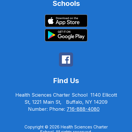
Schools
Find Us
Health Sciences Charter School
1140 Ellicott
St, 1221 Main St,
Buffalo, NY 14209
Number:
Phone:
716-888-4080
Copyright © 2026 Health Sciences Charter
School. All rights reserved.